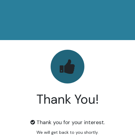
Thank You!
Thank you for your interest.
We will get back to you shortly.