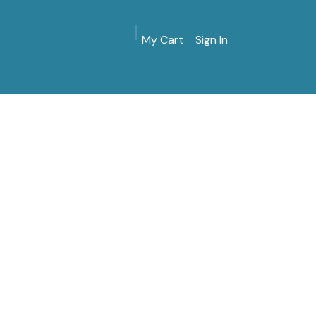
My Cart
Sign In
MarinersMuseum.org
Gift Shop
Give & Join