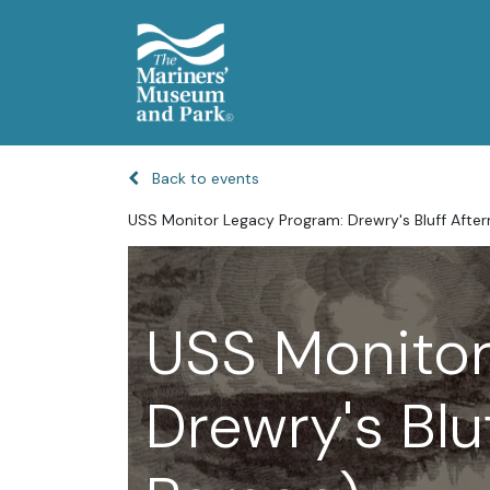
Back to events
USS Monitor Legacy Program: Drewry's Bluff Afte
USS Monitor
Drewry's Blu