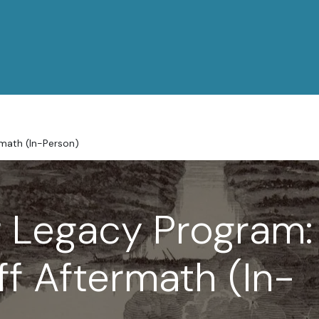
rmath (In-Person)
 Legacy Program:
ff Aftermath (In-