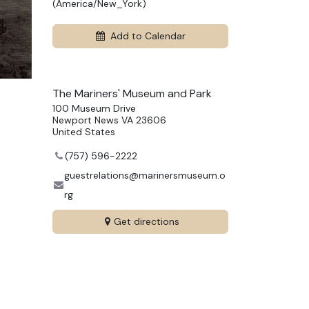
(
America/New_York
)
Add to Calendar
The Mariners' Museum and Park
100 Museum Drive
Newport News VA 23606
United States
(757) 596-2222
guestrelations@marinersmuseum.o
rg
Get directions