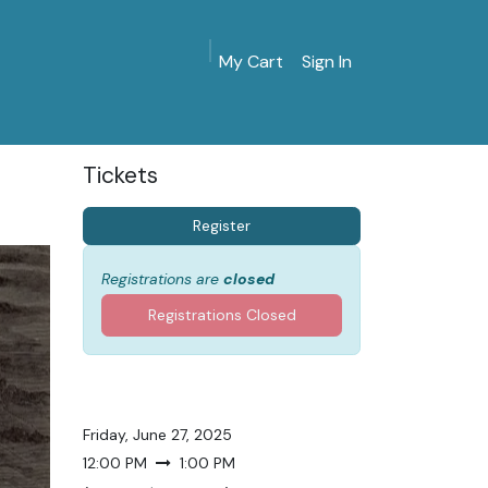
My Cart
Sign In
MarinersMuseum.org
Gift Shop
Give & Join
Tickets
Register
Registrations are
closed
Registrations Closed
Friday, June 27, 2025
12:00 PM
1:00 PM