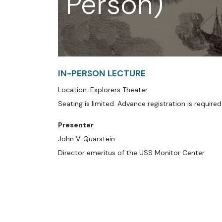
Person)
IN-PERSON LECTURE
Location: Explorers Theater
Seating is limited. Advance registration is required
Presenter
John V. Quarstein
Director emeritus of the USS Monitor Center