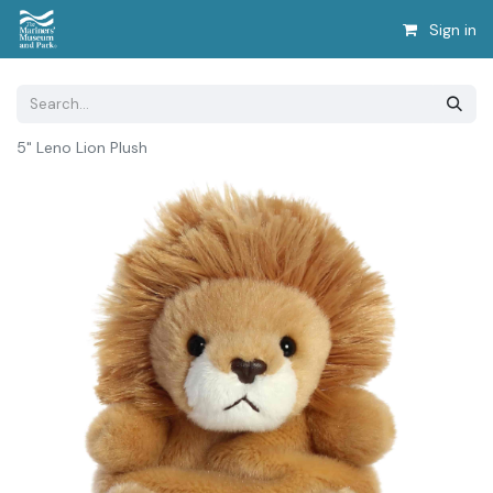
Sign in
5" Leno Lion Plush