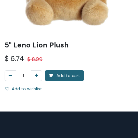
5" Leno Lion Plush
$
6.74
$
8.99
Add to cart
Add to wishlist