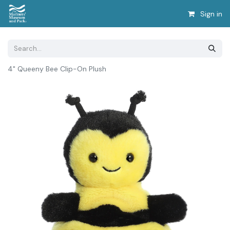
Sign in
4" Queeny Bee Clip-On Plush