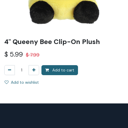
4" Queeny Bee Clip-On Plush
$
5.99
$
7.99
Add to cart
Add to wishlist