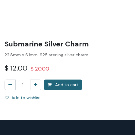
Submarine Silver Charm
22.8mm x 6.1mm .925 sterling silver charm.
$
12.00
$
20.00
Add to cart
Add to wishlist