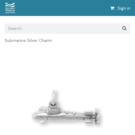
Sign in
Submarine Silver Charm