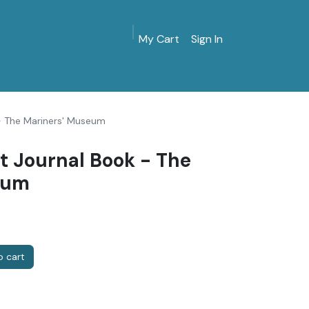
My Cart
Sign In
MarinersMuseum.org
Gift Shop
Give & Join
- The Mariners' Museum
t Journal Book - The
eum
 cart