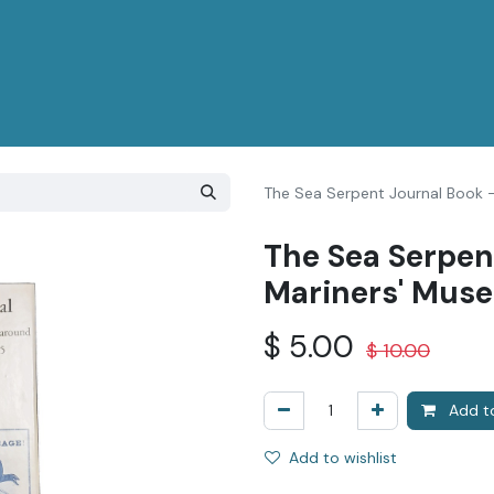
The Sea Serpent Journal Book 
The Sea Serpen
Mariners' Mus
$
5.00
$
10.00
Add to
Add to wishlist