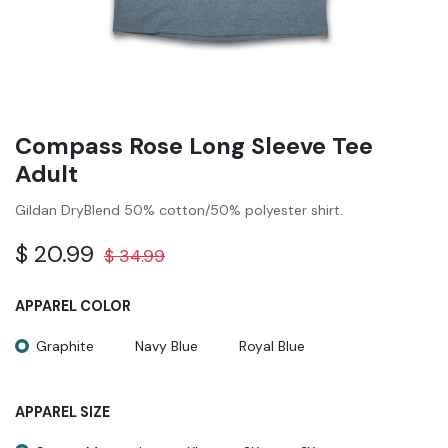
Compass Rose Long Sleeve Tee
Adult
Gildan DryBlend 50% cotton/50% polyester shirt.
$
20.99
$
34.99
APPAREL COLOR
Graphite
Navy Blue
Royal Blue
APPAREL SIZE