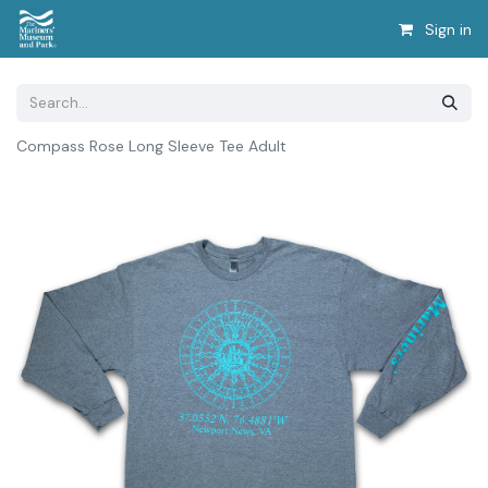
Sign in
Compass Rose Long Sleeve Tee Adult