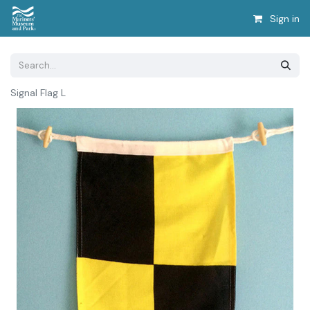
Sign in
Signal Flag L