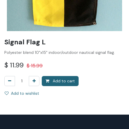
Signal Flag L
Polyester blend 10"x15" indoor/outdoor nautical signal flag.
$
11.99
$
15.99
Add to cart
Add to wishlist