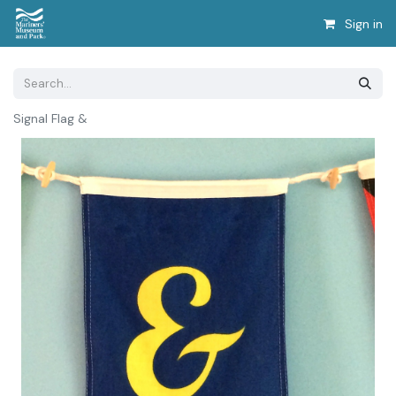
Sign in
Signal Flag &