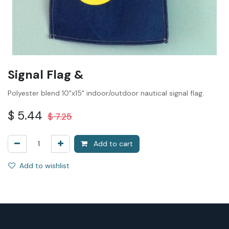
Signal Flag &
Polyester blend 10"x15" indoor/outdoor nautical signal flag.
$
5.44
$
7.25
Add to cart
Add to wishlist