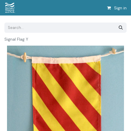
Sign in
Signal Flag Y