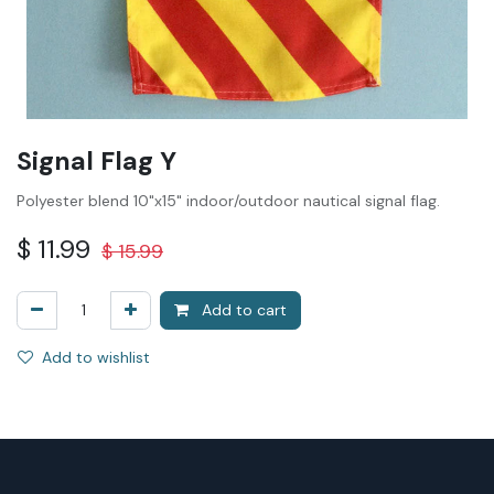
Signal Flag Y
Polyester blend 10"x15" indoor/outdoor nautical signal flag.
$
11.99
$
15.99
Add to cart
Add to wishlist