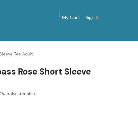
My Cart
Sign In
MarinersMuseum.org
Gift Shop
Give & Join
Sleeve Tee Adult
ass Rose Short Sleeve
% polyester shirt.