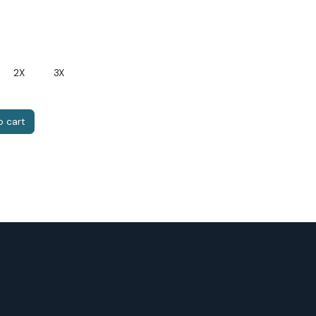
2X
3X
 cart