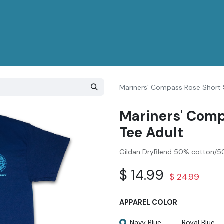
Mariners' Compass Rose Short 
Mariners' Comp
Tee Adult
Gildan DryBlend 50% cotton/50
$
14.99
$
24.99
APPAREL COLOR
Navy Blue
Royal Blue