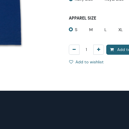
APPAREL SIZE
S
M
L
XL
Add to
Add to wishlist