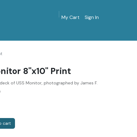
My Cart
Sign In
MarinersMuseum.org
Gift Shop
Give & Join
nt
itor 8"x10" Print
deck of USS Monitor, photographed by James F.
)
 cart