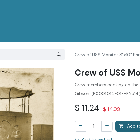
Crew of USS Monitor 8"x10" Pri
Crew of USS Mon
Crew members cooking on the 
Gibson. (P0001.014-01--PN514
$
11.24
$
14.99
Add to
Add to wishlist