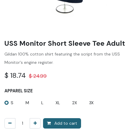
USS Monitor Short Sleeve Tee Adult
Gildan 100% cotton shirt featuring the script from the USS
Monitor's engine register.
$
18.74
$
24.99
APPAREL SIZE
S
M
L
XL
2X
3X
Add to cart