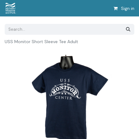
Sign in
USS Monitor Short Sleeve Tee Adult