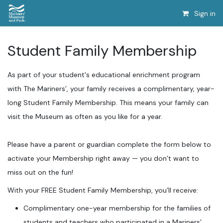
Sign in
Student Family Membership
As part of your student's educational enrichment program
with The Mariners’, your family receives a complimentary, year-
long Student Family Membership. This means your family can
visit the Museum as often as you like for a year.
Please have a parent or guardian complete the form below to
activate your Membership right away — you don’t want to
miss out on the fun!
With your FREE Student Family Membership, you’ll receive:
Complimentary one-year membership for the families of
students and teachers who participated in a Mariners’