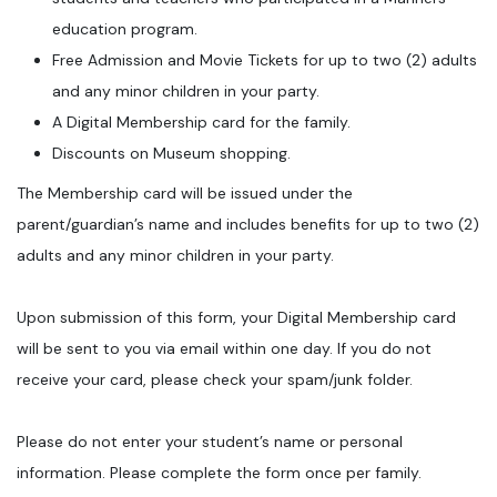
education program.
Free Admission and Movie Tickets for up to two (2) adults
and any minor children in your party.
A Digital Membership card for the family.
Discounts on Museum shopping.
The Membership card will be issued under the
parent/guardian’s name and includes benefits for up to two (2)
adults and any minor children in your party.
Upon submission of this form, your Digital Membership card
will be sent to you via email within one day. If you do not
receive your card, please check your spam/junk folder.
Please do not enter your student’s name or personal
information. Please complete the form once per family.