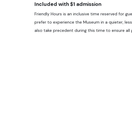
Included with $1 admission
Friendly Hours is an inclusive time reserved for gue
prefer to experience the Museum in a quieter, le
also take precedent during this time to ensure al