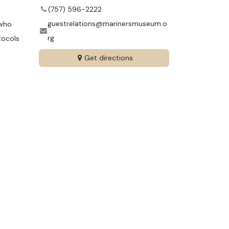
(757) 596-2222
guestrelations@marinersmuseum.o
 who
rg
tocols
Get directions