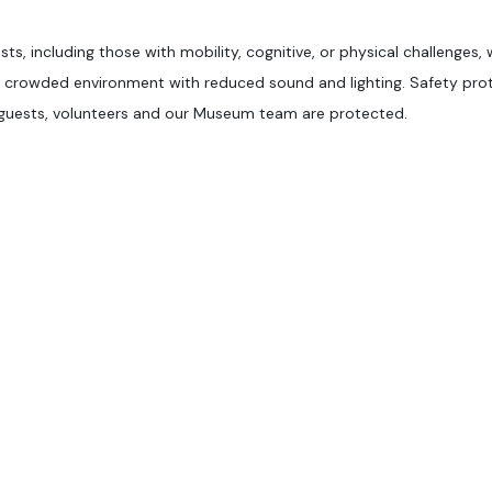
sts, including those with mobility, cognitive, or physical challenges,
ss crowded environment with reduced sound and lighting. Safety pro
l guests, volunteers and our Museum team are protected.