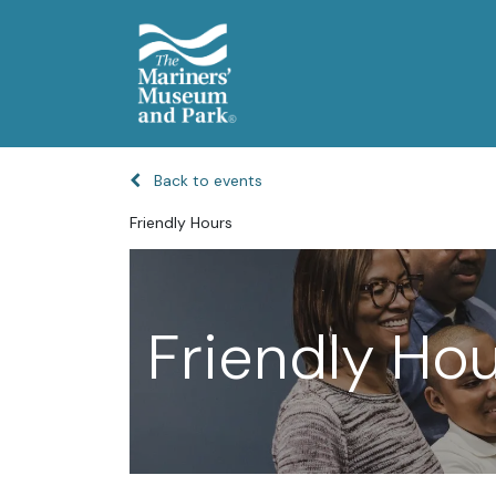
Back to events
Friendly Hours
Friendly Ho