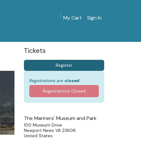
My Cart
Sign In
MarinersMuseum.org
Gift Shop
Give & Join
Tickets
Register
Registrations are
closed
Registrations Closed
The Mariners' Museum and Park
100 Museum Drive
Newport News VA 23606
United States