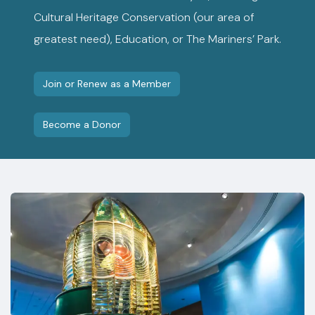
Cultural Heritage Conservation (our area of
greatest need), Education, or The Mariners’ Park.
Join or Renew as a Member
Become a Donor