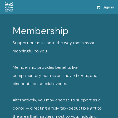
Sign in
Membership
Support our mission in the way that's most
meaningful to you.
Membership provides benefits like
complimentary admission, movie tickets, and
discounts on special events.
Alternatively, you may choose to support as a
donor — directing a fully tax-deductible gift to
the area that matters most to you, including