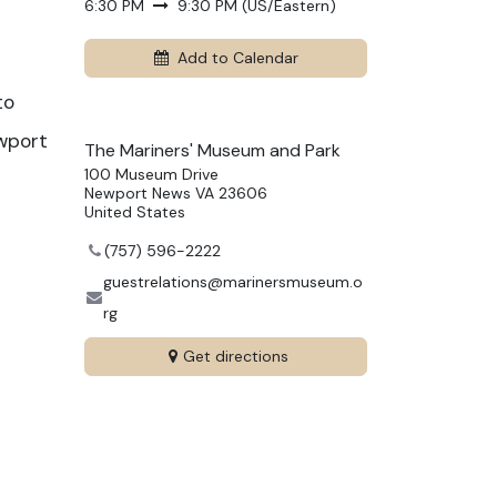
6:30 PM
9:30 PM
(
US/Eastern
)
Add to Calendar
to
ewport
The Mariners' Museum and Park
100 Museum Drive
Newport News VA 23606
United States
(757) 596-2222
guestrelations@marinersmuseum.o
rg
Get directions