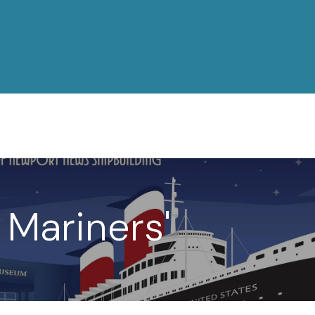
 Mariners'