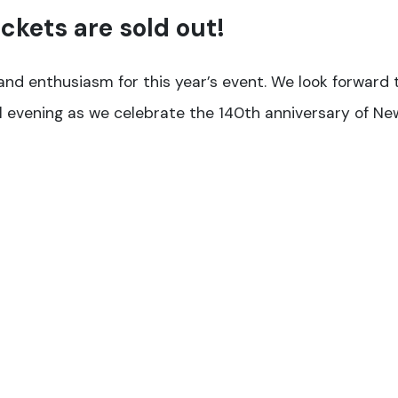
ickets are sold out!
nd enthusiasm for this year’s event. We look forward 
l evening as we celebrate the 140th anniversary of N