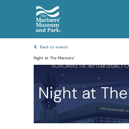
Back to events
Night at The Mariners'
Night at The