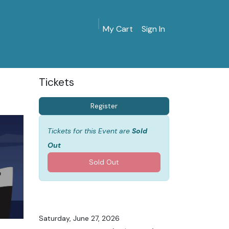
My Cart
Sign In
MarinersMuseum.org
Gift Shop
Give & Join
Tickets
Register
Tickets for this Event are
Sold
Out
Sold Out
Saturday, June 27, 2026