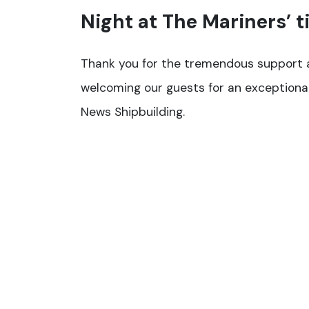
Night at The Mariners’ t
Thank you for the tremendous support a
welcoming our guests for an exceptiona
News Shipbuilding.