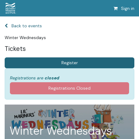
Sign in
Back to events
Winter Wednesdays
Tickets
Register
Registrations are
closed
Registrations Closed
Winter Wednesdays