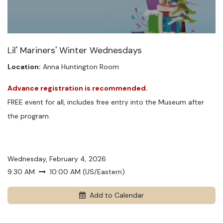
Lil' Mariners' Winter Wednesdays
Location:
Anna Huntington Room
Advance registration is recommended.
FREE event for all, includes free entry into the Museum after
the program.
Wednesday, February 4, 2026
9:30 AM
10:00 AM
(
US/Eastern
)
Add to Calendar