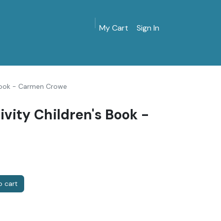
My Cart
Sign In
MarinersMuseum.org
Gift Shop
Give & Join
s Book - Carmen Crowe
ivity Children's Book -
 cart