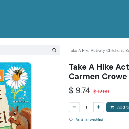
Take A Hike Activity Children'
Take A Hike Act
Carmen Crowe
$
9.74
$
12.99
Add to
Add to wishlist