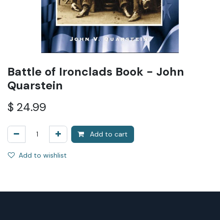
Battle of Ironclads Book - John
Quarstein
$
24.99
Add to cart
Add to wishlist