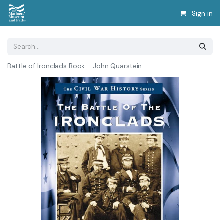
Sign in
Battle of Ironclads Book - John Quarstein