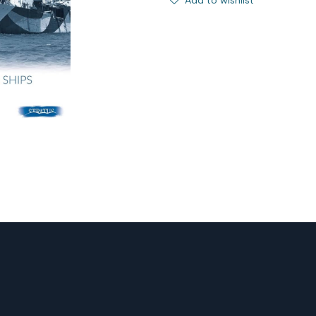
Add to wishlist