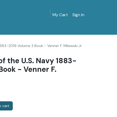
My Cart
Sign In
MarinersMuseum.org
Gift Shop
Give & Join
 1883-2019 Volume 3 Book - Venner F. Milewski Jr
of the U.S. Navy 1883-
Book - Venner F.
 cart