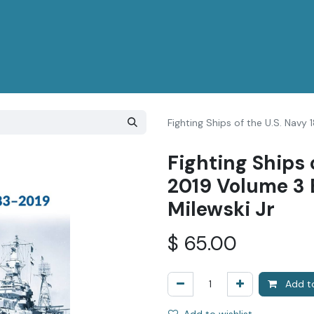
Fighting Ships of the U.S. Navy
Fighting Ships 
2019 Volume 3 
Milewski Jr
$
65.00
Add to