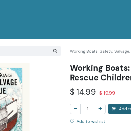
Working Boats: Safety, Salvage,
Working Boats: 
Rescue Childre
$
14.99
$
19.99
Add to
Add to wishlist