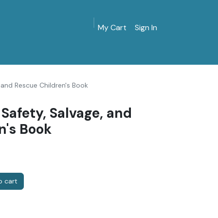
My Cart
Sign In
MarinersMuseum.org
Gift Shop
Give & Join
 and Rescue Children's Book
Safety, Salvage, and
n's Book
 cart