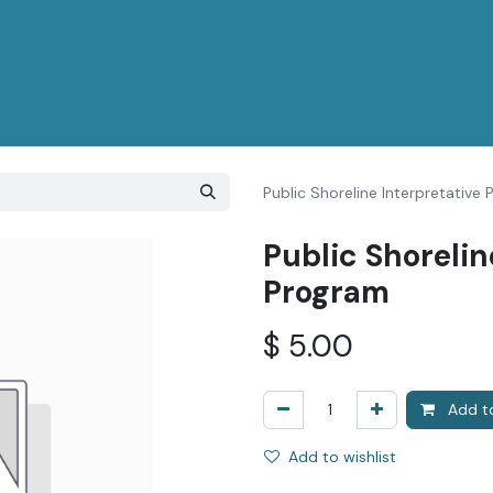
Public Shoreline Interpretative
Public Shorelin
Program
$
5.00
Add to
Add to wishlist