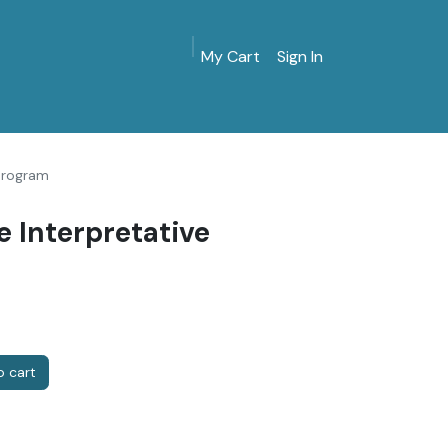
My Cart
Sign In
MarinersMuseum.org
Gift Shop
Give & Join
 Program
e Interpretative
 cart