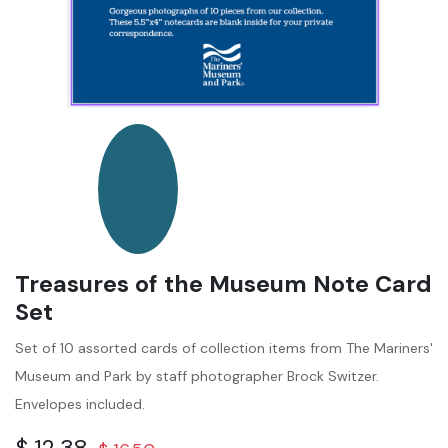
Treasures of the Museum Note Card
Set
Set of 10 assorted cards of collection items from The Mariners'
Museum and Park by staff photographer Brock Switzer.
Envelopes included.