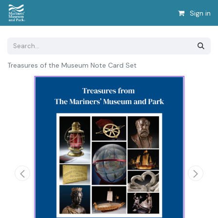
Sign in
Treasures of the Museum Note Card Set