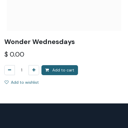
Wonder Wednesdays
$
0.00
Add to cart
Add to wishlist