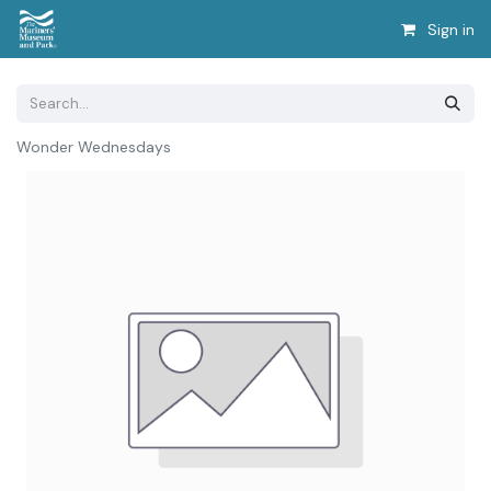
Sign in
Wonder Wednesdays