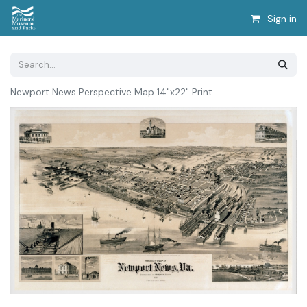
Sign in
Newport News Perspective Map 14"x22" Print