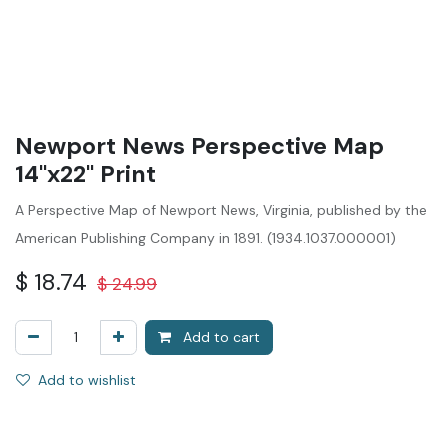
Newport News Perspective Map
14"x22" Print
A Perspective Map of Newport News, Virginia, published by the
American Publishing Company in 1891. (1934.1037.000001)
$
18.74
$
24.99
Add to cart
Add to wishlist