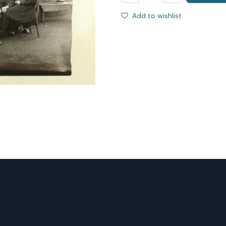
Add to wishlist