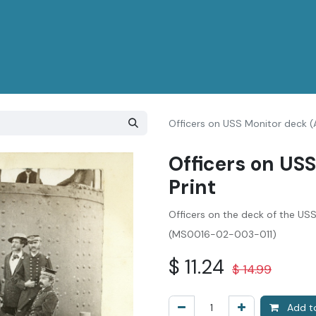
Officers on USS Monitor deck (A
Officers on USS
Print
Officers on the deck of the US
(MS0016-02-003-011)
$
11.24
$
14.99
Add to