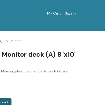
My Cart
Sign In
MarinersMuseum.org
Gift Shop
Give & Join
) 8"x10" Print
 Monitor deck (A) 8"x10"
S Monitor, photographed by James F. Gibson.
 cart