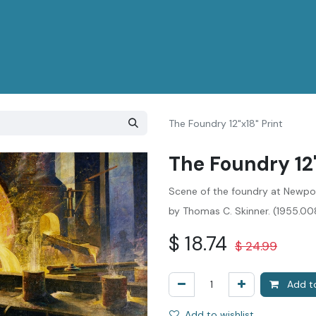
The Foundry 12"x18" Print
The Foundry 12"
Scene of the foundry at Newpor
by Thomas C. Skinner. (1955.0
$
18.74
$
24.99
Add to
Add to wishlist