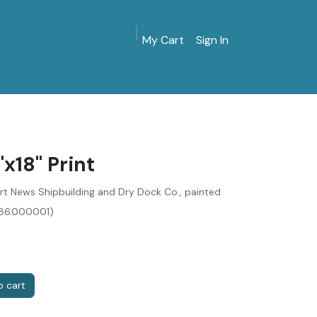
My Cart
Sign In
MarinersMuseum.org
Gift Shop
Give & Join
x18" Print
t News Shipbuilding and Dry Dock Co., painted
086.000001)
 cart