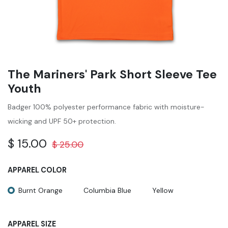
The Mariners' Park Short Sleeve Tee
Youth
Badger 100% polyester performance fabric with moisture-
wicking and UPF 50+ protection.
$
15.00
$
25.00
APPAREL COLOR
Burnt Orange
Columbia Blue
Yellow
APPAREL SIZE