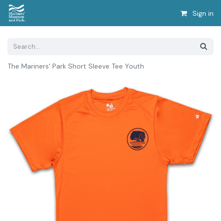
Sign in
The Mariners' Park Short Sleeve Tee Youth