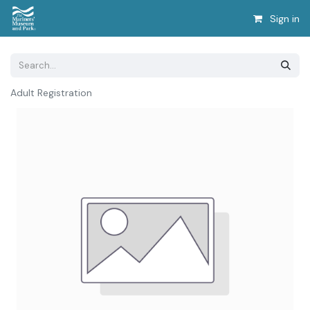
Sign in
Adult Registration