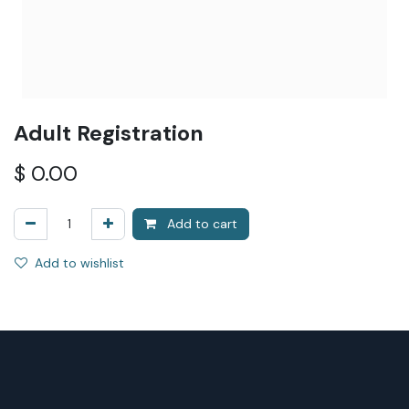
Adult Registration
$
0.00
Add to cart
Add to wishlist