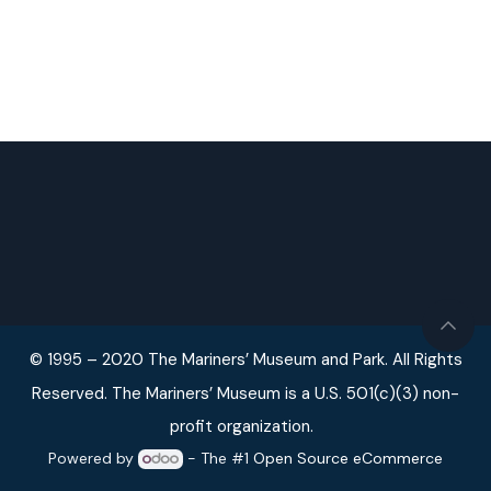
© 1995 – 2020 The Mariners’ Museum and Park. All Rights
Reserved. The Mariners’ Museum is a U.S. 501(c)(3) non-
profit organization.
Powered by
- The #1
Open Source eCommerce