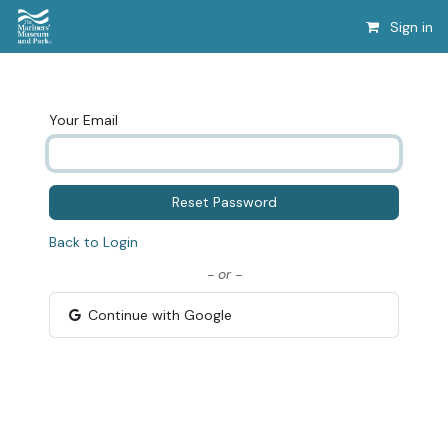
Sign in
Your Email
Reset Password
Back to Login
- or -
Continue with Google